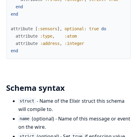
end
end
attribute
[
:sensors
]
,
optional
:
true
do
attribute
:type
,
:atom
attribute
:address
,
:integer
end
Schema syntax
- Name of the Elixir struct this schema
struct
will compile to.
(optional) - Name of this message or event
name
on the wire.
(optional) - Set
if enforcing value
strict
true