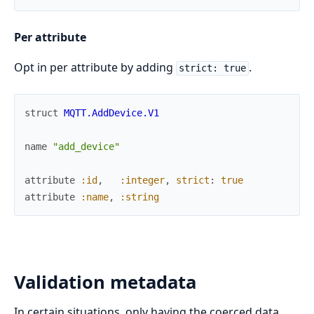
Per attribute
Opt in per attribute by adding
.
strict: true
struct
MQTT.AddDevice.V1
name
"add_device"
attribute
:id
,
:integer
,
strict
:
true
attribute
:name
,
:string
Validation metadata
In certain situations, only having the coerced data