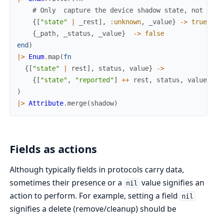
# Only  capture the device shadow state, not th
{
[
"state"
|
_rest
]
,
:unknown
,
_value
}
->
true
{
_path
,
_status
,
_value
}
->
false
end
)
|>
Enum
.
map
(
fn
{
[
"state"
|
rest
]
,
status
,
value
}
->
{
[
"state"
,
"reported"
]
++
rest
,
status
,
value
}
)
|>
Attribute
.
merge
(
shadow
)
Fields as actions
Although typically fields in protocols carry data,
sometimes their presence or a
value signifies an
nil
action to perform. For example, setting a field
nil
signifies a delete (remove/cleanup) should be