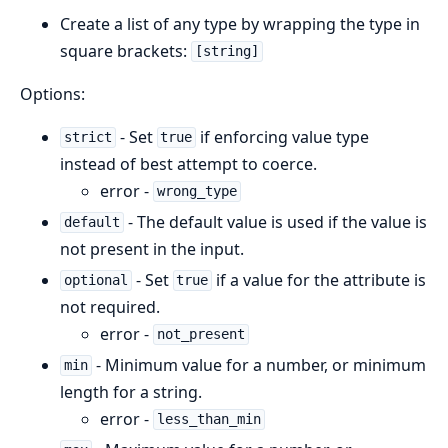
Create a list of any type by wrapping the type in
square brackets:
[string]
Options:
- Set
if enforcing value type
strict
true
instead of best attempt to coerce.
error -
wrong_type
- The default value is used if the value is
default
not present in the input.
- Set
if a value for the attribute is
optional
true
not required.
error -
not_present
- Minimum value for a number, or minimum
min
length for a string.
error -
less_than_min