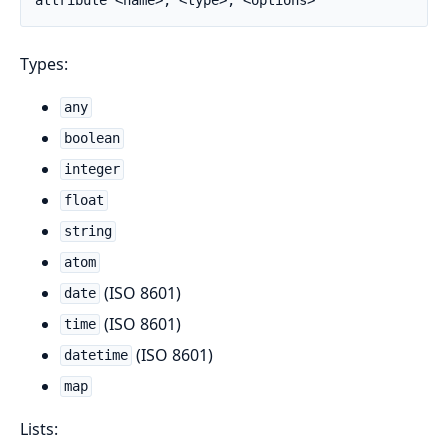
Types:
any
boolean
integer
float
string
atom
(ISO 8601)
date
(ISO 8601)
time
(ISO 8601)
datetime
map
Lists: