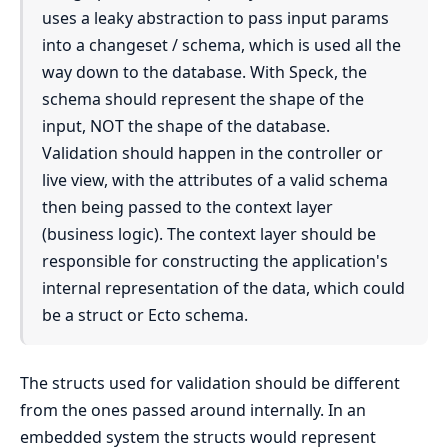
uses a leaky abstraction to pass input params
into a changeset / schema, which is used all the
way down to the database. With Speck, the
schema should represent the shape of the
input, NOT the shape of the database.
Validation should happen in the controller or
live view, with the attributes of a valid schema
then being passed to the context layer
(business logic). The context layer should be
responsible for constructing the application's
internal representation of the data, which could
be a struct or Ecto schema.
The structs used for validation should be different
from the ones passed around internally. In an
embedded system the structs would represent