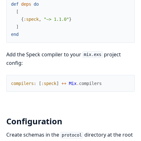
def
deps
do
[
{
:speck
,
"~> 1.1.0"
}
]
end
Add the Speck compiler to your
project
mix.exs
config:
compilers
:
[
:speck
]
++
Mix
.
compilers
Configuration
Create schemas in the
directory at the root
protocol