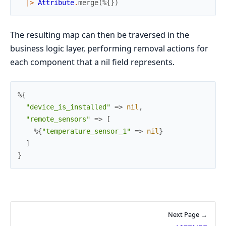
|>
Attribute
.
merge
(
%{
}
)
The resulting map can then be traversed in the
business logic layer, performing removal actions for
each component that a nil field represents.
%{
"device_is_installed"
=>
nil
,
"remote_sensors"
=>
[
%{
"temperature_sensor_1"
=>
nil
}
]
}
Next Page →