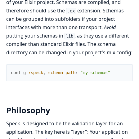
of your Elixir project. Schemas are compiled, and
therefore should use the
extension. Schemas
.ex
can be grouped into subfolders if your project
interfaces with more than one transport.
Avoid
putting your schemas in
, as they use a different
lib
compiler than standard Elixir files. The schema
directory can be changed in your project's mix config:
config
:speck
,
schema_path
:
"my_schemas"
Philosophy
Speck is designed to be the validation layer for an
application. The key here is "layer": Your application