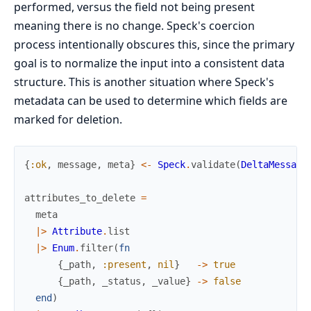
performed, versus the field not being present
meaning there is no change. Speck's coercion
process intentionally obscures this, since the primary
goal is to normalize the input into a consistent data
structure. This is another situation where Speck's
metadata can be used to determine which fields are
marked for deletion.
{
:ok
,
message
,
meta
}
<-
Speck
.
validate
(
DeltaMessage
attributes_to_delete
=
meta
|>
Attribute
.
list
|>
Enum
.
filter
(
fn
{
_path
,
:present
,
nil
}
->
true
{
_path
,
_status
,
_value
}
->
false
end
)