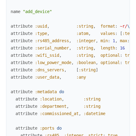
name
"add_device"
attribute
:uuid
,
:string
,
format
:
~r/
\A
\
attribute
:type
,
:atom
,
values
:
[
:temp
attribute
:rs485_address
,
:integer
,
min
:
1
,
max
:
2
attribute
:serial_number
,
:string
,
length
:
16
attribute
:wifi_ssid
,
:string
,
optional
:
true
attribute
:low_power_mode
,
:boolean
,
optional
:
true
attribute
:dns_servers
,
[
:string
]
attribute
:user_data
,
:any
attribute
:metadata
do
attribute
:location
,
:string
attribute
:department
,
:string
attribute
:commissioned_at
,
:datetime
attribute
:ports
do
attribute
:rs485
,
:integer
,
strict
:
true