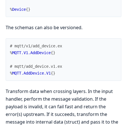
%
Device
{
}
The schemas can also be versioned.
# mqtt/v1/add_device.ex
%
MQTT.V1.AddDevice
{
}
# mqtt/add_device.v1.ex
%
MQTT.AddDevice.V1
{
}
Transform data when crossing layers. In the input
handler, perform the message validation. If the
payload is invalid, it can fail fast and return the
error(s) upstream. If it succeeds, transform the
message into internal data (struct) and pass it to the