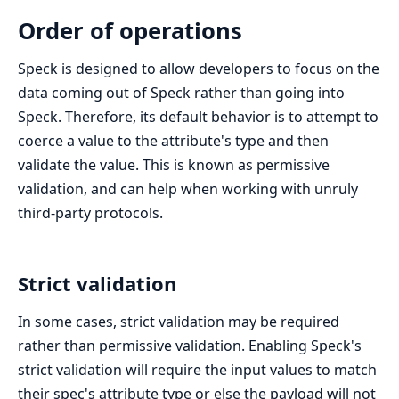
Order of operations
Speck is designed to allow developers to focus on the
data coming out of Speck rather than going into
Speck. Therefore, its default behavior is to attempt to
coerce a value to the attribute's type and then
validate the value. This is known as permissive
validation, and can help when working with unruly
third-party protocols.
Strict validation
In some cases, strict validation may be required
rather than permissive validation. Enabling Speck's
strict validation will require the input values to match
their spec's attribute type or else the payload will not