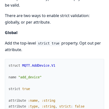
be valid.
There are two ways to enable strict validation:
globally, or per attribute.
Global
Add the top-level
property. Opt out per
strict true
attribute.
struct
MQTT.AddDevice.V1
name
"add_device"
strict
true
attribute
:name
,
:string
attribute
:type
,
:string
,
strict
:
false