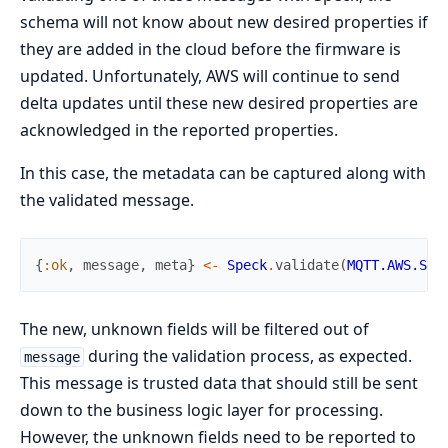
schema will not know about new desired properties if
they are added in the cloud before the firmware is
updated. Unfortunately, AWS will continue to send
delta updates until these new desired properties are
acknowledged in the reported properties.
In this case, the metadata can be captured along with
the validated message.
{
:ok
,
message
,
meta
}
<-
Speck
.
validate
(
MQTT.AWS.Sha
The new, unknown fields will be filtered out of
during the validation process, as expected.
message
This message is trusted data that should still be sent
down to the business logic layer for processing.
However, the unknown fields need to be reported to