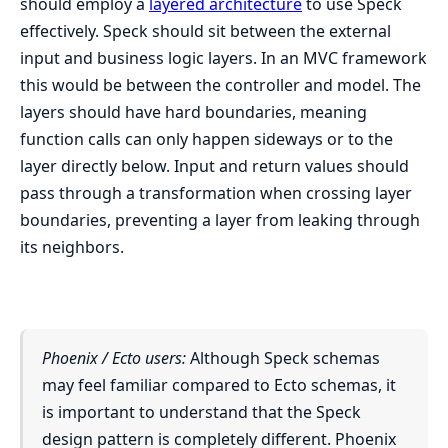
should employ a
layered architecture
to use Speck
effectively. Speck should sit between the external
input and business logic layers. In an MVC framework
this would be between the controller and model. The
layers should have hard boundaries, meaning
function calls can only happen sideways or to the
layer directly below. Input and return values should
pass through a transformation when crossing layer
boundaries, preventing a layer from leaking through
its neighbors.
Phoenix / Ecto users:
Although Speck schemas
may feel familiar compared to Ecto schemas, it
is important to understand that the Speck
design pattern is completely different. Phoenix