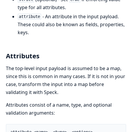
type for all attributes.
- An attribute in the input payload.
attribute
These could also be known as fields, properties,
keys.
Attributes
The top-level input payload is assumed to be a map,
since this is common in many cases. If it is not in your
case, transform the input into a map before
validating it with Speck.
Attributes consist of a name, type, and optional
validation arguments:
attribute <name>, <type>, <options>