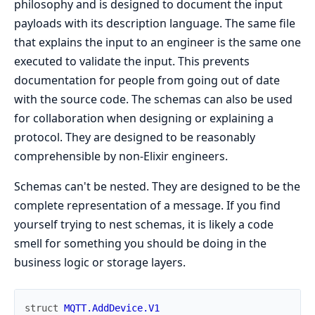
philosophy and is designed to document the input
payloads with its description language. The same file
that explains the input to an engineer is the same one
executed to validate the input. This prevents
documentation for people from going out of date
with the source code. The schemas can also be used
for collaboration when designing or explaining a
protocol. They are designed to be reasonably
comprehensible by non-Elixir engineers.
Schemas can't be nested. They are designed to be the
complete representation of a message. If you find
yourself trying to nest schemas, it is likely a code
smell for something you should be doing in the
business logic or storage layers.
struct
MQTT.AddDevice.V1