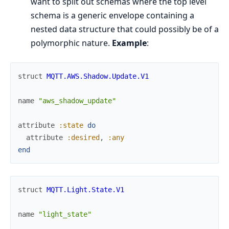
want to split out schemas where the top level
schema is a generic envelope containing a
nested data structure that could possibly be of a
polymorphic nature.
Example
:
struct
MQTT.AWS.Shadow.Update.V1
name
"aws_shadow_update"
attribute
:state
do
attribute
:desired
,
:any
end
struct
MQTT.Light.State.V1
name
"light_state"