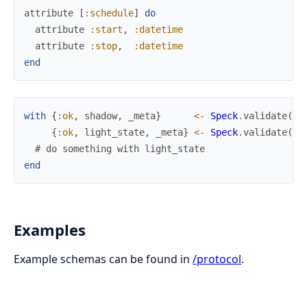
attribute
[
:schedule
]
do
attribute
:start
,
:datetime
attribute
:stop
,
:datetime
end
with
{
:ok
,
shadow
,
_meta
}
<-
Speck
.
validate
(
MQ
{
:ok
,
light_state
,
_meta
}
<-
Speck
.
validate
(
MQ
# do something with light_state
end
Examples
Example schemas can be found in
/protocol
.