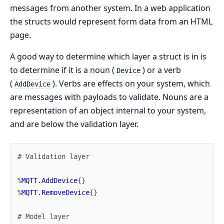
messages from another system. In a web application
the structs would represent form data from an HTML
page.
A good way to determine which layer a struct is in is
to determine if it is a noun (
) or a verb
Device
(
). Verbs are effects on your system, which
AddDevice
are messages with payloads to validate. Nouns are a
representation of an object internal to your system,
and are below the validation layer.
# Validation layer
%
MQTT.AddDevice
{
}
%
MQTT.RemoveDevice
{
}
# Model layer