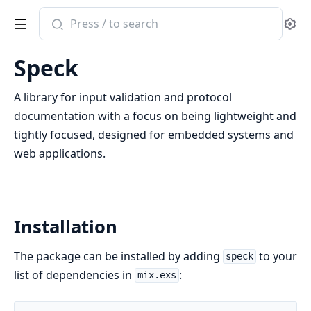
Search
Se
documentation
of
Speck
speck
A library for input validation and protocol
documentation with a focus on being lightweight and
tightly focused, designed for embedded systems and
web applications.
Installation
The package can be installed by adding
to your
speck
list of dependencies in
:
mix.exs