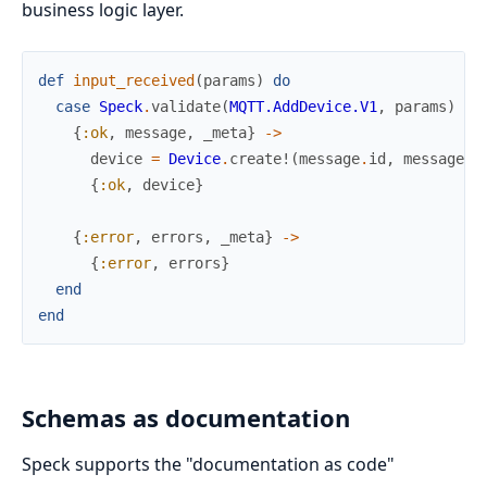
business logic layer.
def
input_received
(
params
)
do
case
Speck
.
validate
(
MQTT.AddDevice.V1
,
params
)
do
{
:ok
,
message
,
_meta
}
->
device
=
Device
.
create!
(
message
.
id
,
message
.
r
{
:ok
,
device
}
{
:error
,
errors
,
_meta
}
->
{
:error
,
errors
}
end
end
Schemas as documentation
Speck supports the "documentation as code"