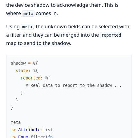
the device shadow to acknowledge them. This is
where
comes in.
meta
Using
, the unknown fields can be selected with
meta
a filter, and they can be merged into the
reported
map to send to the shadow.
shadow
=
%{
state
:
%{
reported
:
%{
# Real data to report to the shadow ...
}
}
}
meta
|>
Attribute
.
list
|>
Enum
.
filter
(
fn