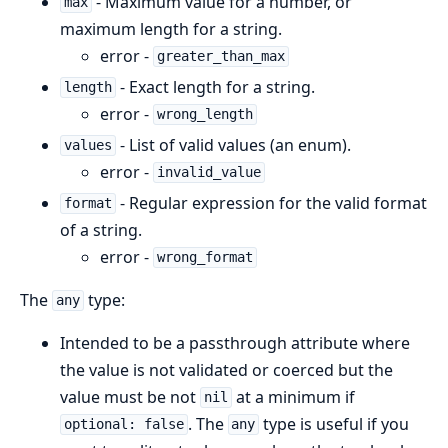
- Maximum value for a number, or
max
maximum length for a string.
error -
greater_than_max
- Exact length for a string.
length
error -
wrong_length
- List of valid values (an enum).
values
error -
invalid_value
- Regular expression for the valid format
format
of a string.
error -
wrong_format
The
type:
any
Intended to be a passthrough attribute where
the value is not validated or coerced but the
value must be not
at a minimum if
nil
. The
type is useful if you
optional: false
any