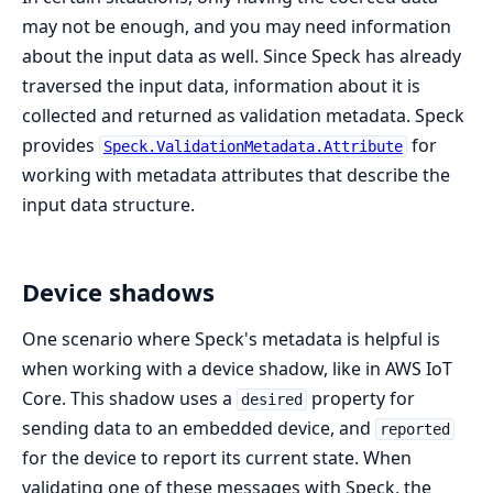
may not be enough, and you may need information
about the input data as well. Since Speck has already
traversed the input data, information about it is
collected and returned as validation metadata. Speck
provides
for
Speck.ValidationMetadata.Attribute
working with metadata attributes that describe the
input data structure.
Device shadows
One scenario where Speck's metadata is helpful is
when working with a device shadow, like in AWS IoT
Core. This shadow uses a
property for
desired
sending data to an embedded device, and
reported
for the device to report its current state. When
validating one of these messages with Speck, the